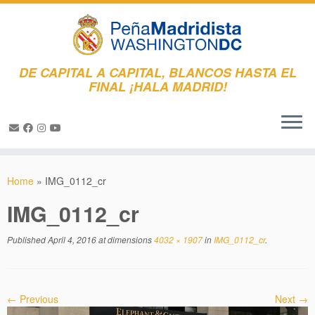
DE CAPITAL A CAPITAL, BLANCOS HASTA EL
FINAL ¡HALA MADRID!
Skip
to
Home
»
IMG_0112_cr
content
IMG_0112_cr
Published
April 4, 2016
at dimensions
4032 × 1907
in
IMG_0112_cr
.
← Previous
Next →