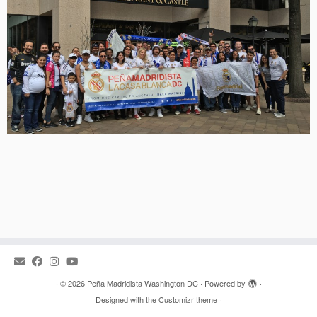
·
© 2026
Peña Madridista Washington DC
·
Powered by
·
Designed with the
Customizr theme
·