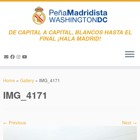
DE CAPITAL A CAPITAL, BLANCOS HASTA EL
FINAL ¡HALA MADRID!
Skip
to
Home
»
Gallery
»
IMG_4171
content
IMG_4171
← Previous
Next →