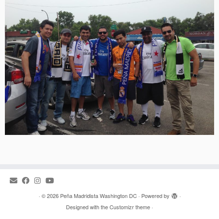
·
© 2026
Peña Madridista Washington DC
·
Powered by
·
Designed with the
Customizr theme
·