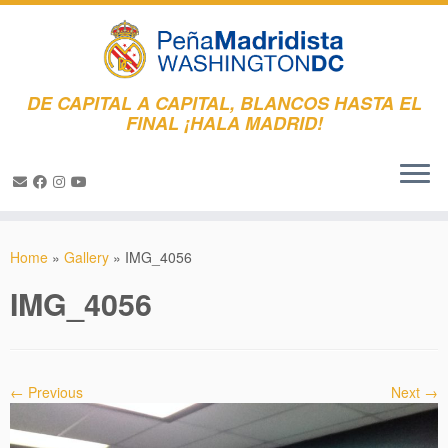
DE CAPITAL A CAPITAL, BLANCOS HASTA EL
FINAL ¡HALA MADRID!
Skip
to
Home
»
Gallery
»
IMG_4056
content
IMG_4056
← Previous
Next →