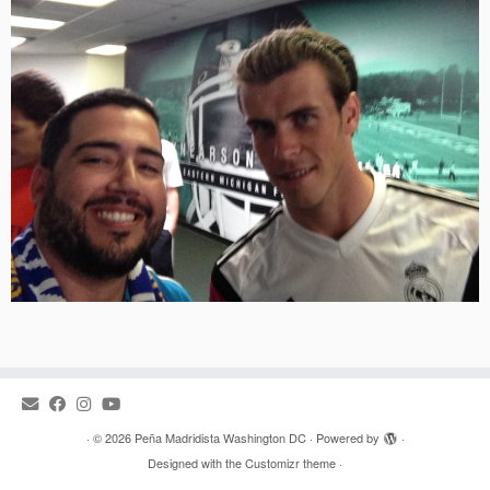
·
© 2026
Peña Madridista Washington DC
·
Powered by
·
Designed with the
Customizr theme
·