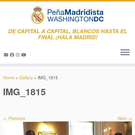
DE CAPITAL A CAPITAL, BLANCOS HASTA EL
FINAL ¡HALA MADRID!
Skip
to
Home
»
Gallery
»
IMG_1815
content
IMG_1815
← Previous
Next →