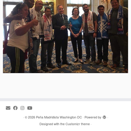
·
© 2026
Peña Madridista Washington DC
·
Powered by
·
Designed with the
Customizr theme
·