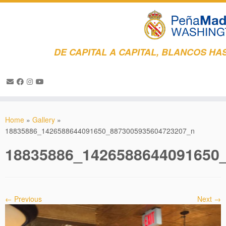
DE CAPITAL A CAPITAL, BLANCOS HAS
Skip
to
Home
»
Gallery
»
content
18835886_1426588644091650_8873005935604723207_n
18835886_1426588644091650
← Previous
Next →