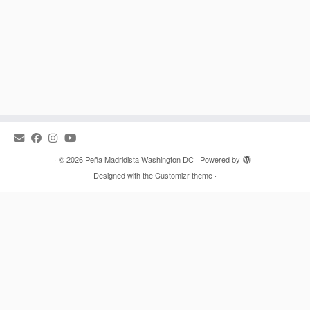
·
© 2026
Peña Madridista Washington DC
·
Powered by
·
Designed with the
Customizr theme
·